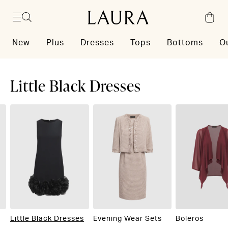
Skip to content
New
Plus
Dresses
Tops
Bottoms
O
Little Black Dresses
Little Black Dresses
Evening Wear Sets
Boleros