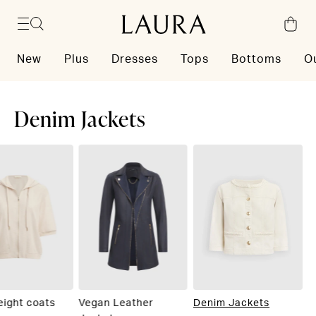
Skip to content
New
Plus
Dresses
Tops
Bottoms
O
Denim Jackets
eight coats
Vegan Leather
Denim Jackets