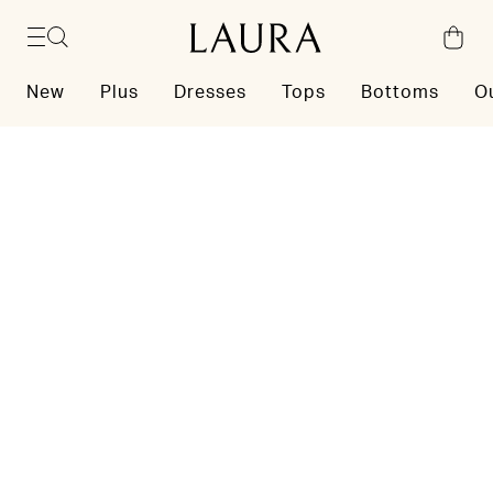
Skip to content
New
Plus
Dresses
Tops
Bottoms
O