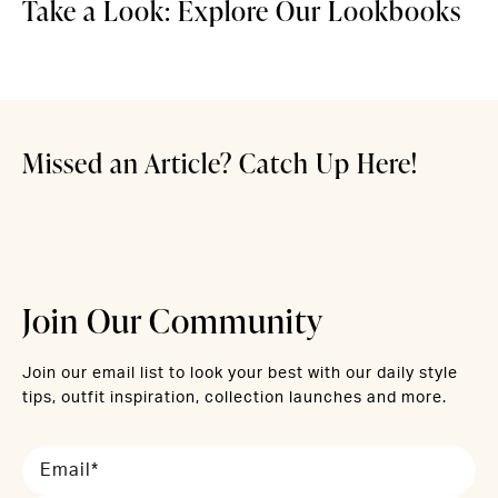
Take a Look: Explore Our Lookbooks
Discover
Discover 
Holiday Outfits for Now &
Raise a Glass to Champagne
Welcome to Wine Country
Later
Hues
Missed an Article? Catch Up Here!
Read More
Read More
Read More
Join Our Community
Join our email list to look your best with our daily style
tips, outfit inspiration, collection launches and more.
Email*