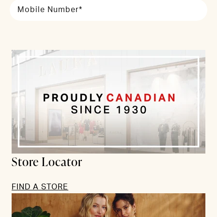
Mobile Number*
Store Locator
FIND A STORE