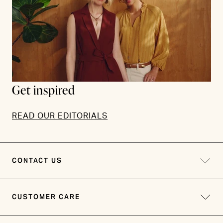
Get inspired
READ OUR EDITORIALS
CONTACT US
CUSTOMER CARE