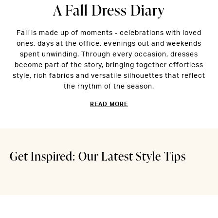
A Fall Dress Diary
Fall is made up of moments - celebrations with loved
ones, days at the office, evenings out and weekends
spent unwinding. Through every occasion, dresses
become part of the story, bringing together effortless
style, rich fabrics and versatile silhouettes that reflect
Easy Style for
Pack L
the rhythm of the season.
READ MORE
Unpredictable
Right
Summer Days
Edit
Get Inspired: Our Latest Style Tips
Read More
Read Mor
Midnight Muse
Seaso